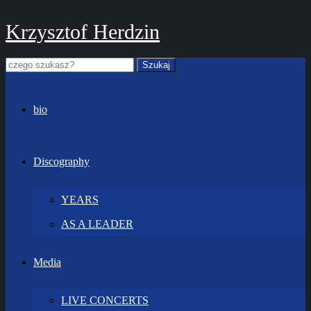
Krzysztof Herdzin
bio
Discography
YEARS
AS A LEADER
Media
LIVE CONCERTS