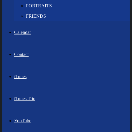
PORTRAITS
FRIENDS
Calendar
Contact
iTunes
iTunes Trio
YouTube